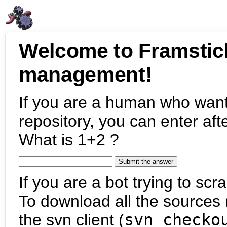
Welcome to Framstic
management!
If you are a human who want
repository, you can enter aft
What is 1+2 ?
If you are a bot trying to scra
To download all the sources (
the svn client (
svn checko