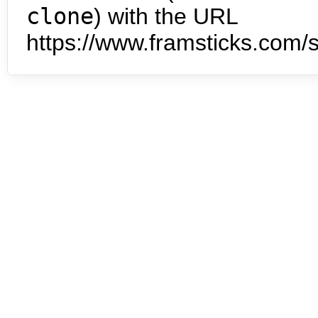
clone
) with the URL
https://www.framsticks.com/s