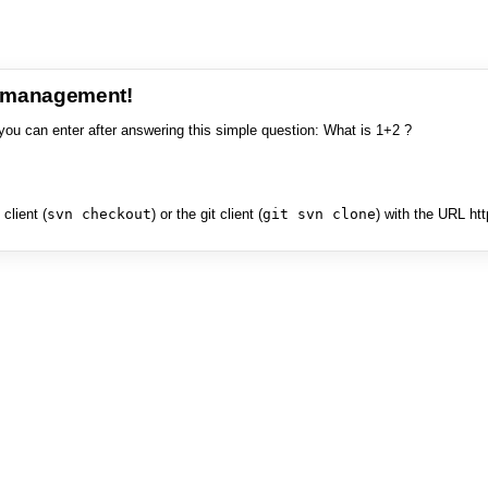
e management!
you can enter after answering this simple question: What is 1+2 ?
client (
svn checkout
) or the git client (
git svn clone
) with the URL ht