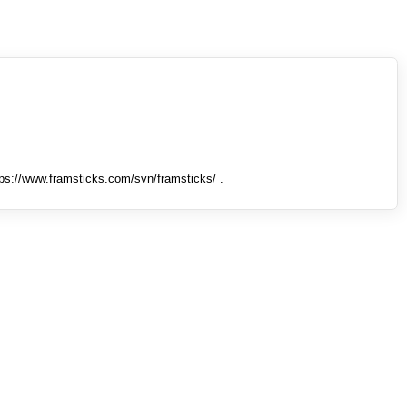
tps://www.framsticks.com/svn/framsticks/ .