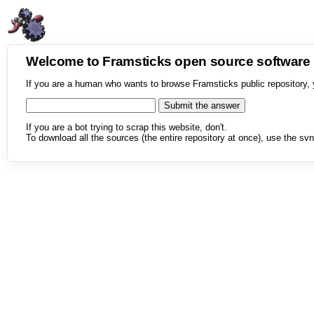
Welcome to Framsticks open source softwar
If you are a human who wants to browse Framsticks public repository, 
If you are a bot trying to scrap this website, don't.
To download all the sources (the entire repository at once), use the svn 