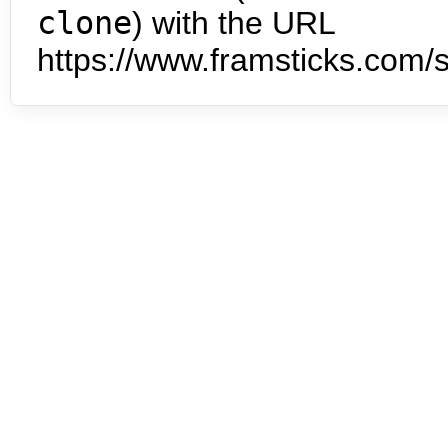
clone
) with the URL
https://www.framsticks.com/s