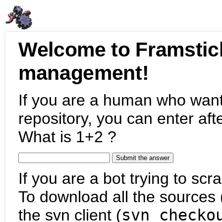
Welcome to Framstic
management!
If you are a human who want
repository, you can enter aft
What is 1+2 ?
If you are a bot trying to scra
To download all the sources (
the svn client (
svn checko