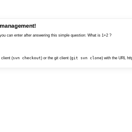
e management!
you can enter after answering this simple question: What is 1+2 ?
client (
svn checkout
) or the git client (
git svn clone
) with the URL ht