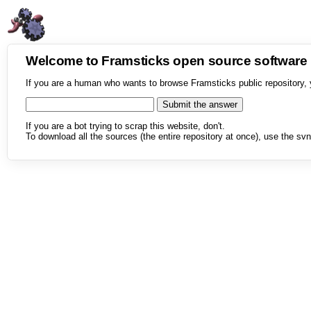
Welcome to Framsticks open source softwar
If you are a human who wants to browse Framsticks public repository, 
If you are a bot trying to scrap this website, don't.
To download all the sources (the entire repository at once), use the svn 