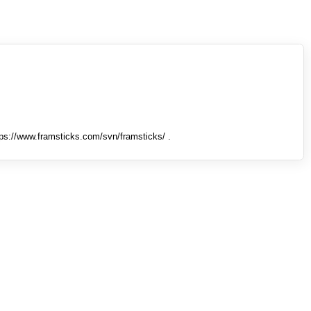
tps://www.framsticks.com/svn/framsticks/ .