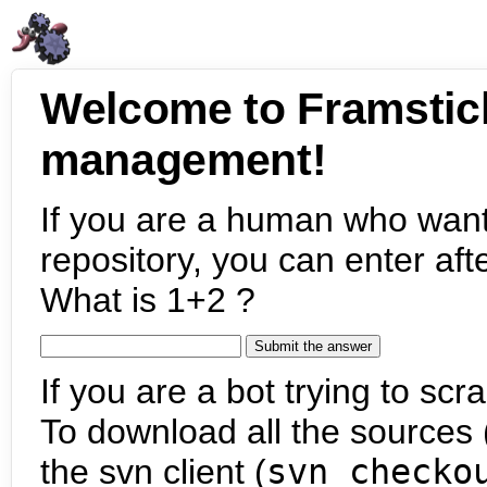
Welcome to Framstic
management!
If you are a human who want
repository, you can enter aft
What is 1+2 ?
If you are a bot trying to scra
To download all the sources (
the svn client (
svn checko