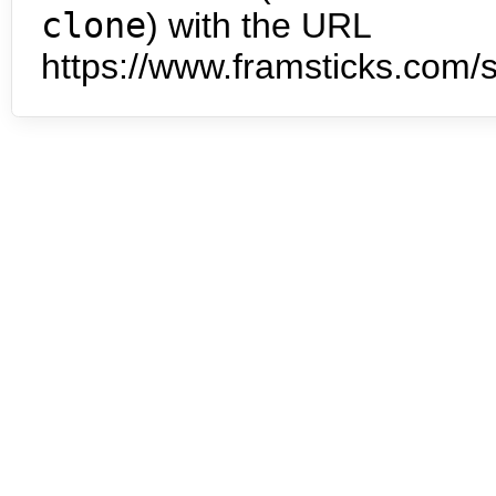
clone
) with the URL
https://www.framsticks.com/s