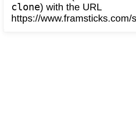
clone
) with the URL
https://www.framsticks.com/s