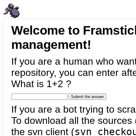
Welcome to Framstic
management!
If you are a human who want
repository, you can enter aft
What is 1+2 ?
If you are a bot trying to scra
To download all the sources (
the svn client (
svn checko