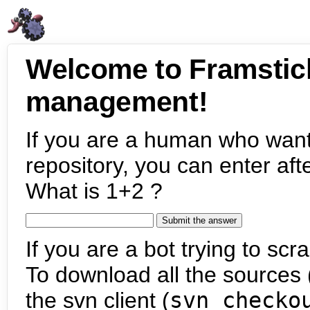
Welcome to Framstic
management!
If you are a human who want
repository, you can enter aft
What is 1+2 ?
If you are a bot trying to scra
To download all the sources (
the svn client (
svn checko