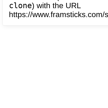
clone
) with the URL
https://www.framsticks.com/s