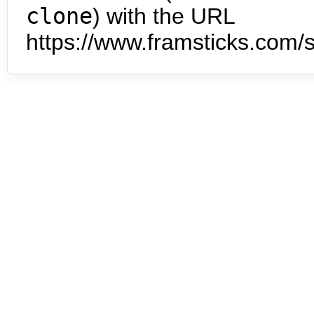
clone
) with the URL
https://www.framsticks.com/s