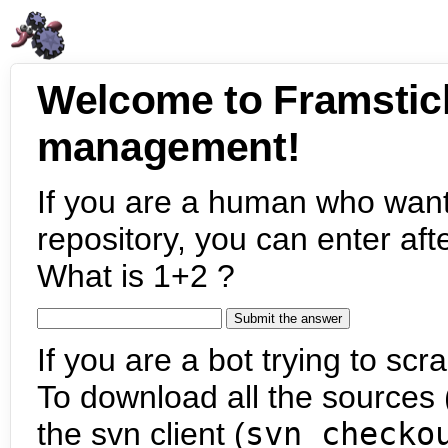
Welcome to Framstic
management!
If you are a human who want
repository, you can enter aft
What is 1+2 ?
If you are a bot trying to scra
To download all the sources (
the svn client (
svn checko