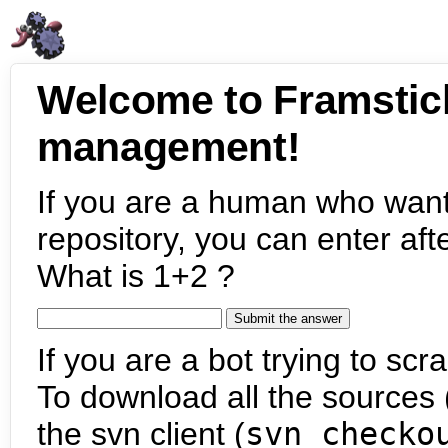
Welcome to Framstic
management!
If you are a human who want
repository, you can enter aft
What is 1+2 ?
If you are a bot trying to scra
To download all the sources (
the svn client (
svn checko