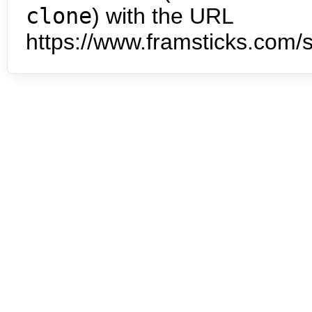
clone
) with the URL
https://www.framsticks.com/s