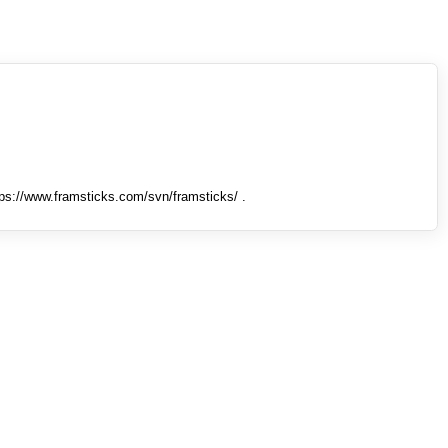
tps://www.framsticks.com/svn/framsticks/ .