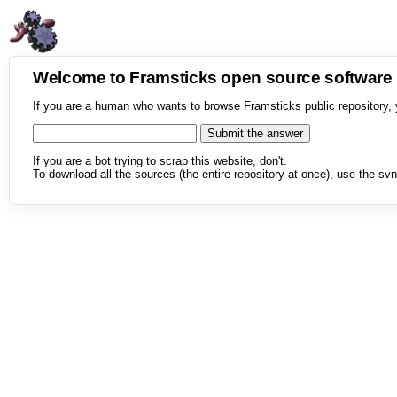
Welcome to Framsticks open source softwar
If you are a human who wants to browse Framsticks public repository, 
If you are a bot trying to scrap this website, don't.
To download all the sources (the entire repository at once), use the svn 