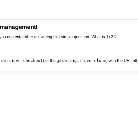
e management!
you can enter after answering this simple question: What is 1+2 ?
client (
svn checkout
) or the git client (
git svn clone
) with the URL ht