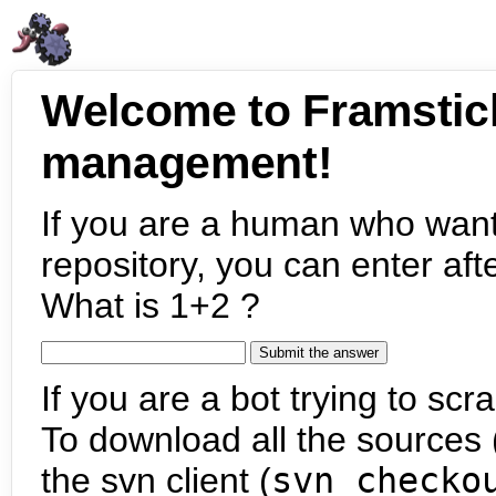
Welcome to Framstic
management!
If you are a human who want
repository, you can enter aft
What is 1+2 ?
If you are a bot trying to scra
To download all the sources (
the svn client (
svn checko