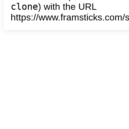
clone
) with the URL
https://www.framsticks.com/s