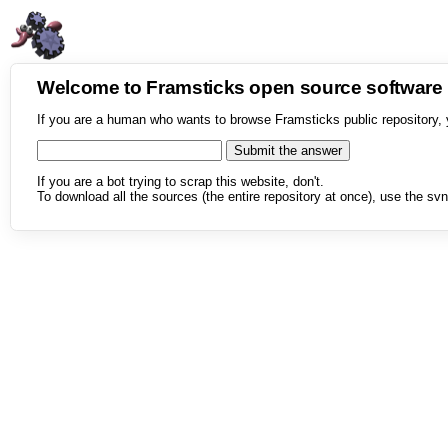
Welcome to Framsticks open source softwar
If you are a human who wants to browse Framsticks public repository, 
If you are a bot trying to scrap this website, don't.
To download all the sources (the entire repository at once), use the svn 