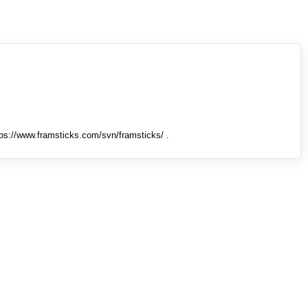
tps://www.framsticks.com/svn/framsticks/ .