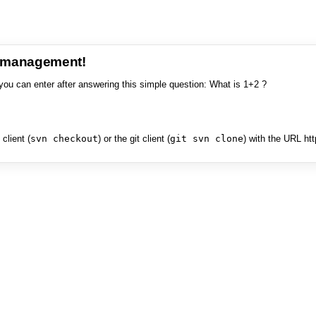
e management!
you can enter after answering this simple question: What is 1+2 ?
client (
svn checkout
) or the git client (
git svn clone
) with the URL ht