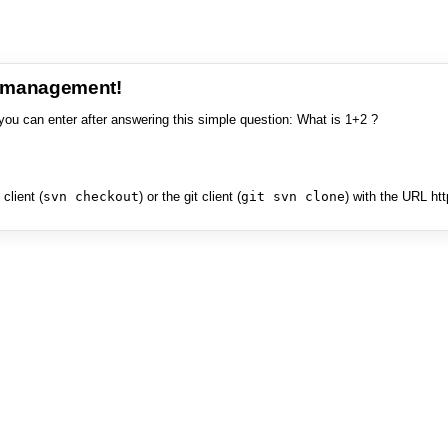
e management!
you can enter after answering this simple question: What is 1+2 ?
client (
svn checkout
) or the git client (
git svn clone
) with the URL ht