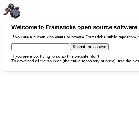
Welcome to Framsticks open source softwar
If you are a human who wants to browse Framsticks public repository, 
If you are a bot trying to scrap this website, don't.
To download all the sources (the entire repository at once), use the svn 