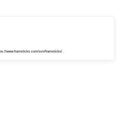
tps://www.framsticks.com/svn/framsticks/ .