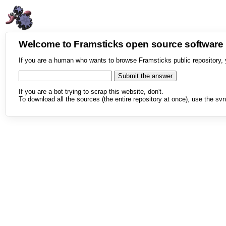
Welcome to Framsticks open source softwar
If you are a human who wants to browse Framsticks public repository, 
If you are a bot trying to scrap this website, don't.
To download all the sources (the entire repository at once), use the svn 