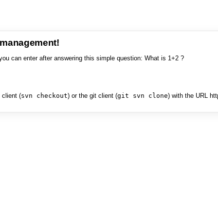
e management!
you can enter after answering this simple question: What is 1+2 ?
client (
svn checkout
) or the git client (
git svn clone
) with the URL ht