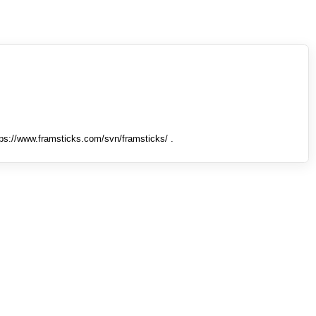
tps://www.framsticks.com/svn/framsticks/ .