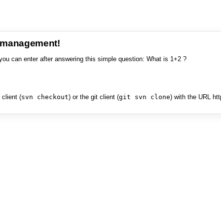
e management!
you can enter after answering this simple question: What is 1+2 ?
client (
svn checkout
) or the git client (
git svn clone
) with the URL ht