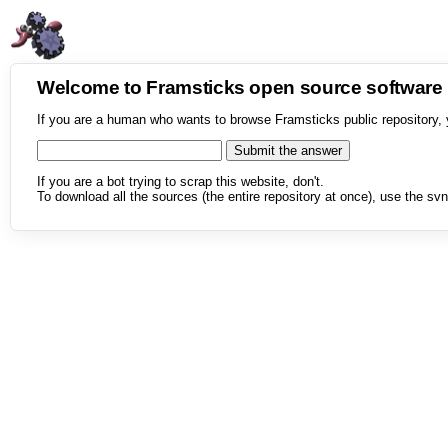
Welcome to Framsticks open source softwar
If you are a human who wants to browse Framsticks public repository, 
If you are a bot trying to scrap this website, don't.
To download all the sources (the entire repository at once), use the svn 