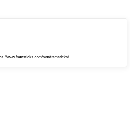
tps://www.framsticks.com/svn/framsticks/ .