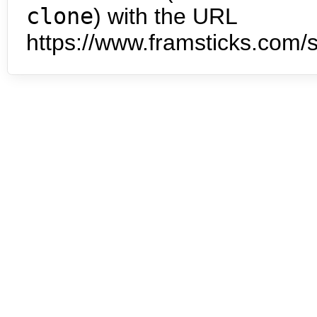
clone
) with the URL
https://www.framsticks.com/s