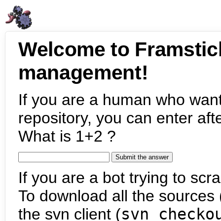
Welcome to Framstic
management!
If you are a human who want
repository, you can enter aft
What is 1+2 ?
If you are a bot trying to scra
To download all the sources (
the svn client (
svn checko