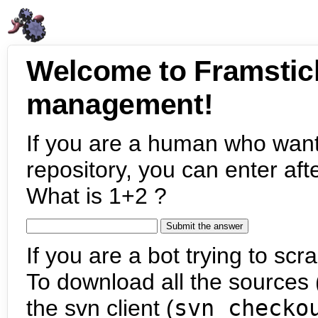
Welcome to Framstic
management!
If you are a human who want
repository, you can enter aft
What is 1+2 ?
If you are a bot trying to scra
To download all the sources (
the svn client (
svn checko