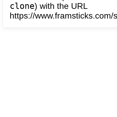
clone
) with the URL
https://www.framsticks.com/s