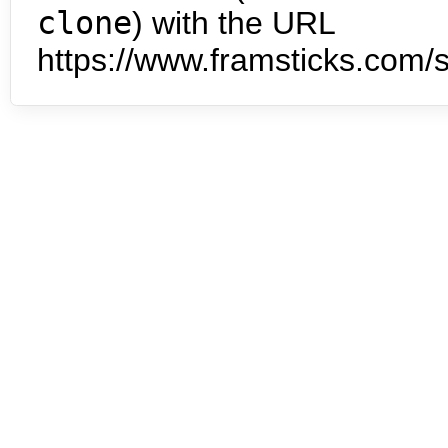
clone
) with the URL
https://www.framsticks.com/s