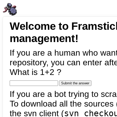
Welcome to Framstic
management!
If you are a human who want
repository, you can enter aft
What is 1+2 ?
If you are a bot trying to scra
To download all the sources (
the svn client (
svn checko