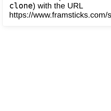
clone
) with the URL
https://www.framsticks.com/s