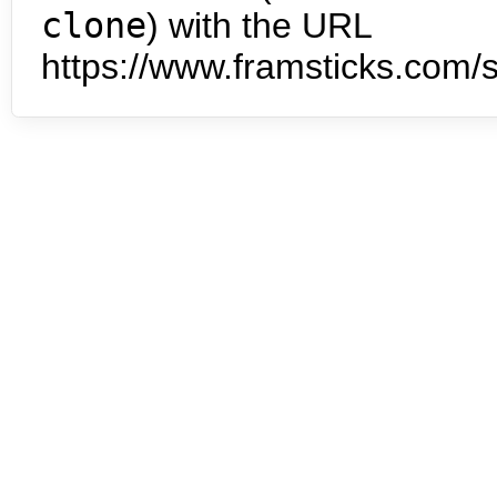
clone
) with the URL
https://www.framsticks.com/s