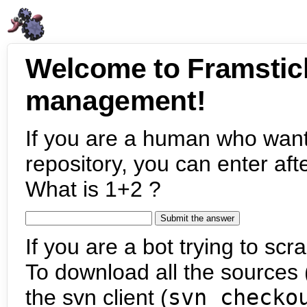
Welcome to Framstic
management!
If you are a human who want
repository, you can enter aft
What is 1+2 ?
If you are a bot trying to scra
To download all the sources (
the svn client (
svn checko