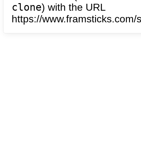
clone
) with the URL
https://www.framsticks.com/s