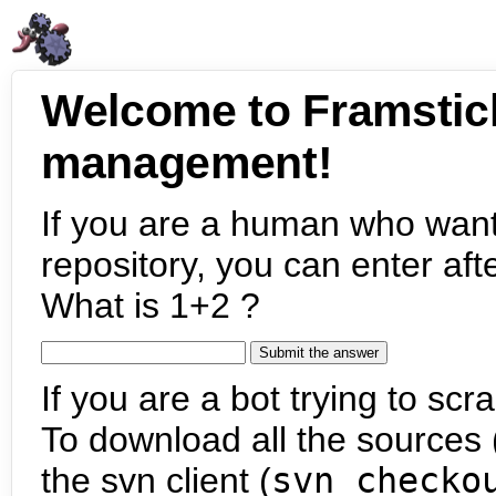
Welcome to Framstic
management!
If you are a human who want
repository, you can enter aft
What is 1+2 ?
If you are a bot trying to scra
To download all the sources (
the svn client (
svn checko