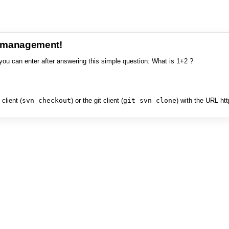
e management!
you can enter after answering this simple question: What is 1+2 ?
client (
svn checkout
) or the git client (
git svn clone
) with the URL ht