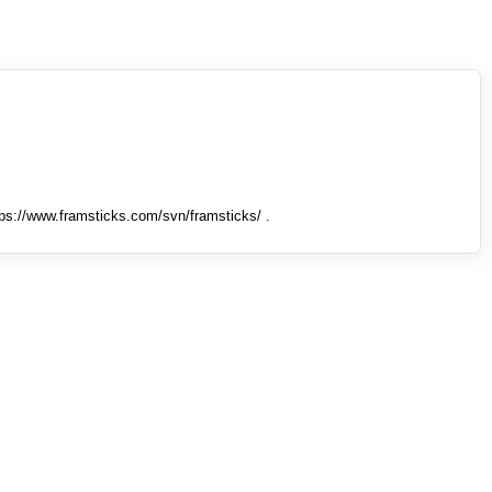
tps://www.framsticks.com/svn/framsticks/ .