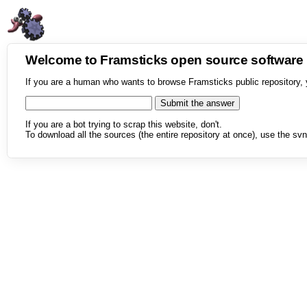
Welcome to Framsticks open source softwar
If you are a human who wants to browse Framsticks public repository, 
If you are a bot trying to scrap this website, don't.
To download all the sources (the entire repository at once), use the svn 