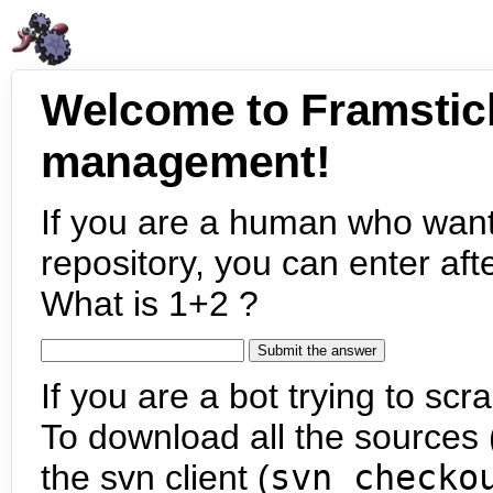
Welcome to Framstic
management!
If you are a human who want
repository, you can enter aft
What is 1+2 ?
If you are a bot trying to scra
To download all the sources (
the svn client (
svn checko