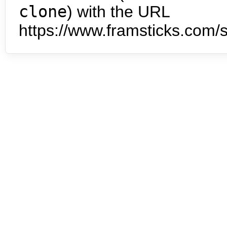
clone
) with the URL
https://www.framsticks.com/s