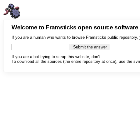
Welcome to Framsticks open source softwar
If you are a human who wants to browse Framsticks public repository, 
If you are a bot trying to scrap this website, don't.
To download all the sources (the entire repository at once), use the svn 