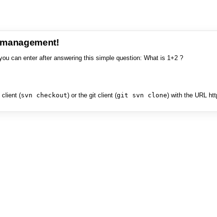
e management!
you can enter after answering this simple question: What is 1+2 ?
client (
svn checkout
) or the git client (
git svn clone
) with the URL ht