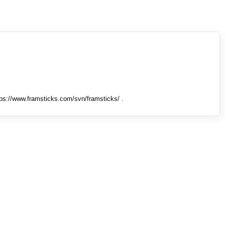
tps://www.framsticks.com/svn/framsticks/ .