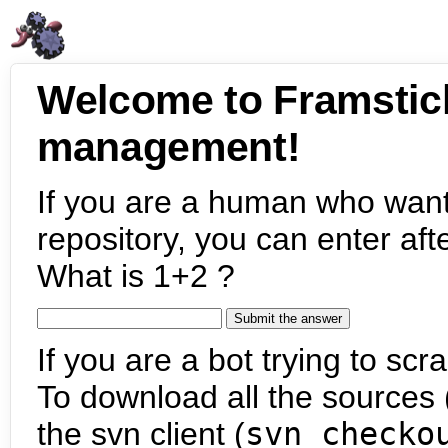
Welcome to Framstic
management!
If you are a human who want
repository, you can enter aft
What is 1+2 ?
If you are a bot trying to scra
To download all the sources (
the svn client (
svn checko