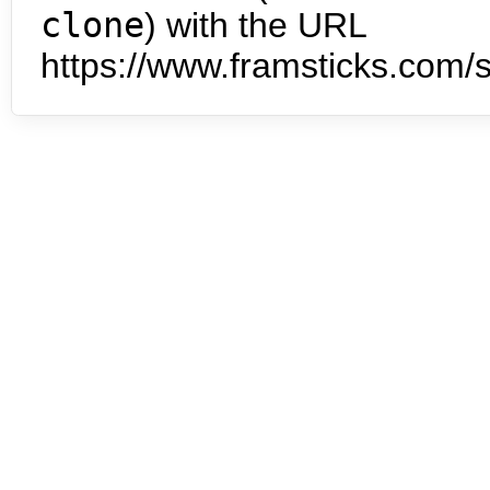
clone
) with the URL
https://www.framsticks.com/s