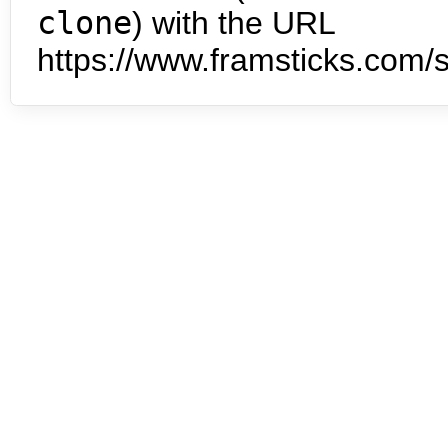
clone
) with the URL
https://www.framsticks.com/s