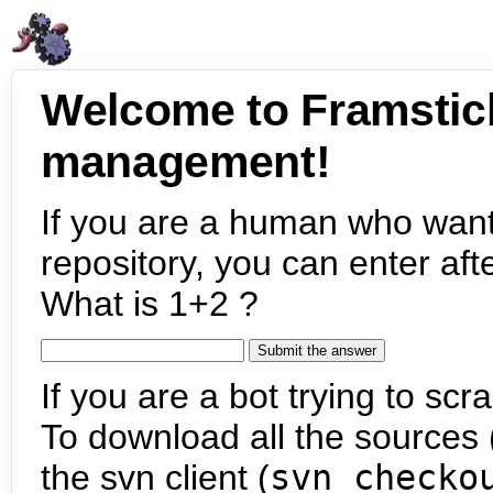
Welcome to Framstic
management!
If you are a human who want
repository, you can enter aft
What is 1+2 ?
If you are a bot trying to scra
To download all the sources (
the svn client (
svn checko