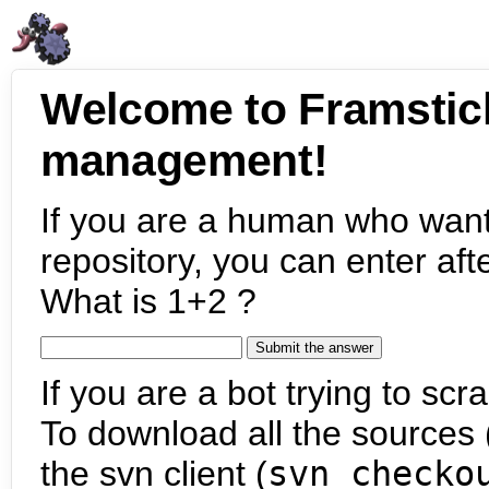
Welcome to Framstic
management!
If you are a human who want
repository, you can enter aft
What is 1+2 ?
If you are a bot trying to scra
To download all the sources (
the svn client (
svn checko