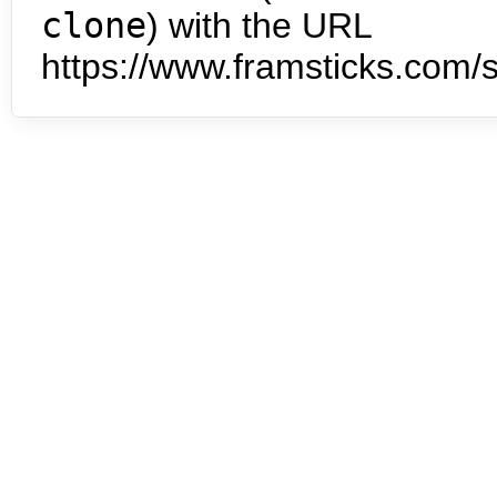
clone
) with the URL
https://www.framsticks.com/s