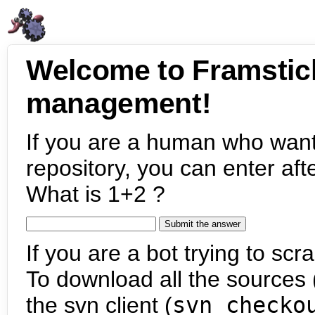
Welcome to Framstic
management!
If you are a human who want
repository, you can enter aft
What is 1+2 ?
If you are a bot trying to scra
To download all the sources (
the svn client (
svn checko