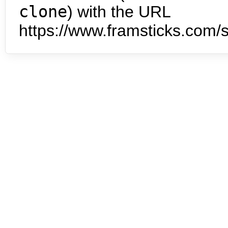
clone
) with the URL
https://www.framsticks.com/s