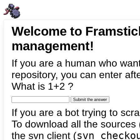
Welcome to Framstic
management!
If you are a human who want
repository, you can enter aft
What is 1+2 ?
If you are a bot trying to scra
To download all the sources (
the svn client (
svn checko