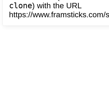
clone
) with the URL
https://www.framsticks.com/s