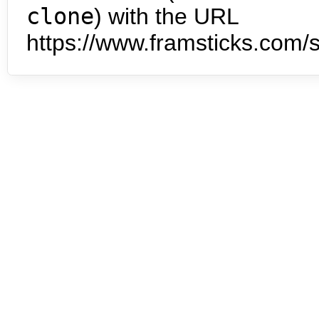
clone
) with the URL
https://www.framsticks.com/s