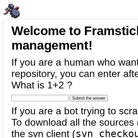
Welcome to Framstic
management!
If you are a human who want
repository, you can enter aft
What is 1+2 ?
If you are a bot trying to scra
To download all the sources (
the svn client (
svn checko