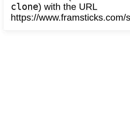
clone
) with the URL
https://www.framsticks.com/s