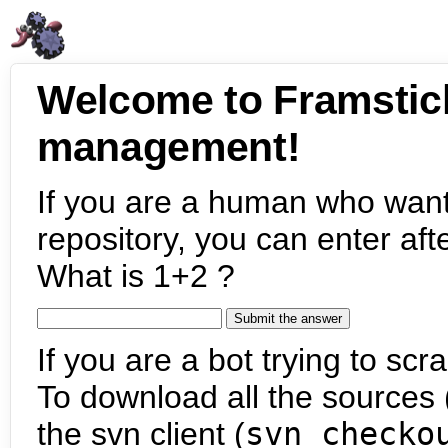
Welcome to Framstic
management!
If you are a human who want
repository, you can enter aft
What is 1+2 ?
If you are a bot trying to scra
To download all the sources (
the svn client (
svn checko