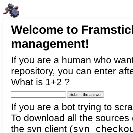
Welcome to Framstic
management!
If you are a human who want
repository, you can enter aft
What is 1+2 ?
If you are a bot trying to scra
To download all the sources (
the svn client (
svn checko