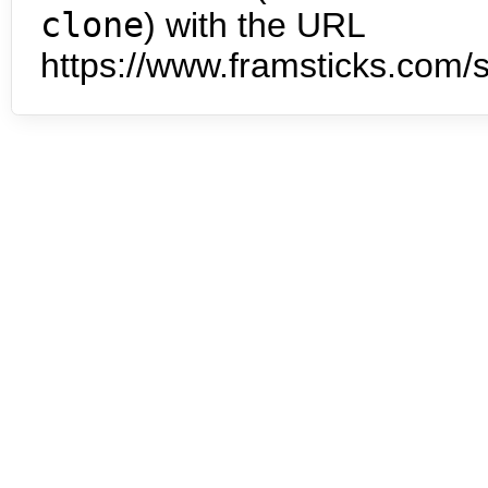
clone
) with the URL
https://www.framsticks.com/s