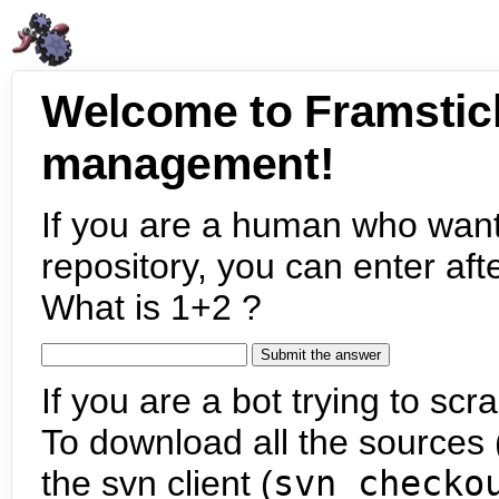
Welcome to Framstic
management!
If you are a human who want
repository, you can enter aft
What is 1+2 ?
If you are a bot trying to scra
To download all the sources (
the svn client (
svn checko