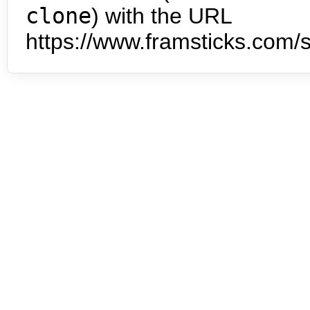
clone
) with the URL
https://www.framsticks.com/s