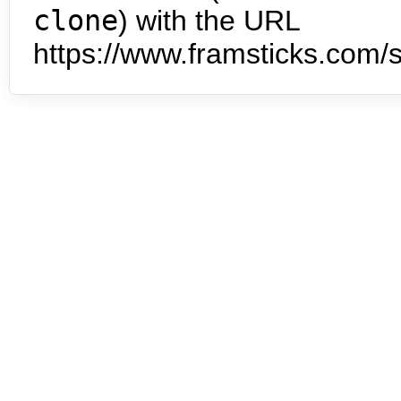
clone
) with the URL
https://www.framsticks.com/s