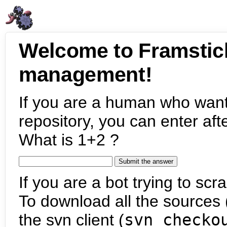
Welcome to Framstic
management!
If you are a human who want
repository, you can enter aft
What is 1+2 ?
If you are a bot trying to scra
To download all the sources (
the svn client (
svn checko