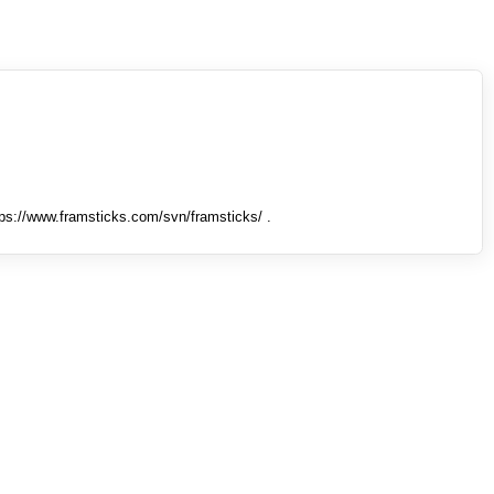
tps://www.framsticks.com/svn/framsticks/ .