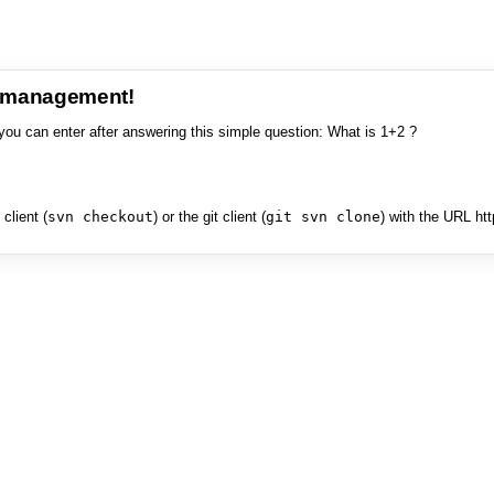
e management!
you can enter after answering this simple question: What is 1+2 ?
client (
svn checkout
) or the git client (
git svn clone
) with the URL ht