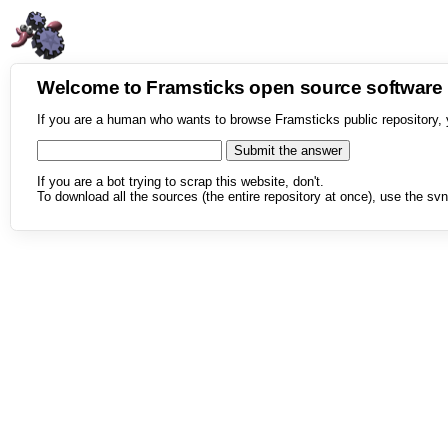
Welcome to Framsticks open source softwar
If you are a human who wants to browse Framsticks public repository, 
If you are a bot trying to scrap this website, don't.
To download all the sources (the entire repository at once), use the svn 