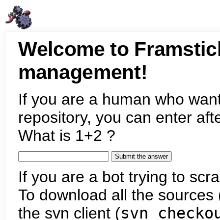
Welcome to Framstic
management!
If you are a human who want
repository, you can enter aft
What is 1+2 ?
If you are a bot trying to scra
To download all the sources (
the svn client (
svn checko