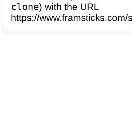
clone
) with the URL
https://www.framsticks.com/s