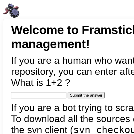
Welcome to Framstic
management!
If you are a human who want
repository, you can enter aft
What is 1+2 ?
If you are a bot trying to scra
To download all the sources (
the svn client (
svn checko