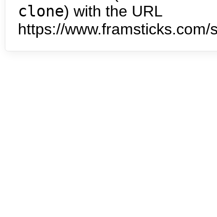
clone
) with the URL
https://www.framsticks.com/s