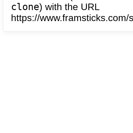
clone
) with the URL
https://www.framsticks.com/s