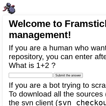
Welcome to Framstic
management!
If you are a human who want
repository, you can enter aft
What is 1+2 ?
If you are a bot trying to scra
To download all the sources (
the svn client (
svn checko