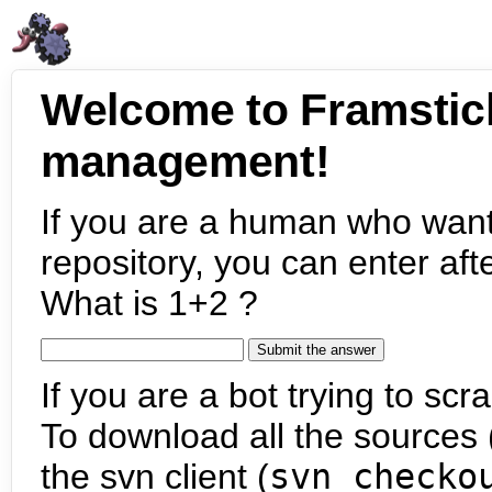
Welcome to Framstic
management!
If you are a human who want
repository, you can enter aft
What is 1+2 ?
If you are a bot trying to scra
To download all the sources (
the svn client (
svn checko