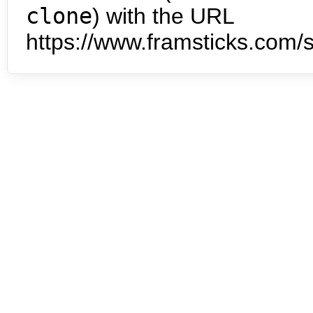
clone
) with the URL
https://www.framsticks.com/s