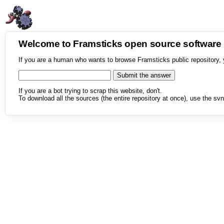
Welcome to Framsticks open source softwar
If you are a human who wants to browse Framsticks public repository, 
If you are a bot trying to scrap this website, don't.
To download all the sources (the entire repository at once), use the svn 