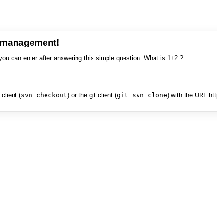
e management!
you can enter after answering this simple question: What is 1+2 ?
client (
svn checkout
) or the git client (
git svn clone
) with the URL ht