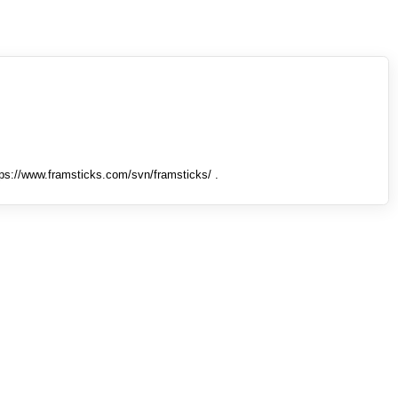
tps://www.framsticks.com/svn/framsticks/ .