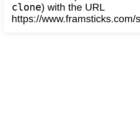
clone
) with the URL
https://www.framsticks.com/s