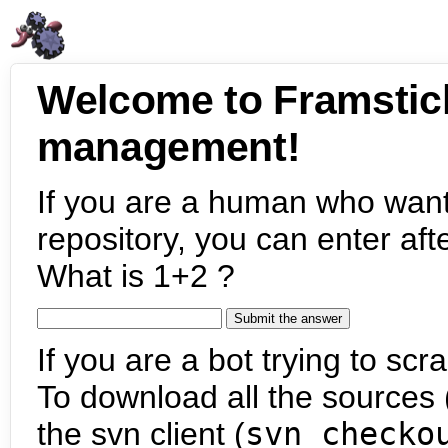
Welcome to Framstic
management!
If you are a human who want
repository, you can enter aft
What is 1+2 ?
If you are a bot trying to scra
To download all the sources (
the svn client (
svn checko