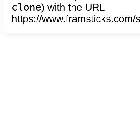
clone
) with the URL
https://www.framsticks.com/s