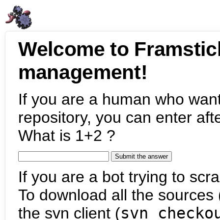
Welcome to Framstic
management!
If you are a human who want
repository, you can enter aft
What is 1+2 ?
If you are a bot trying to scra
To download all the sources (
the svn client (
svn checko