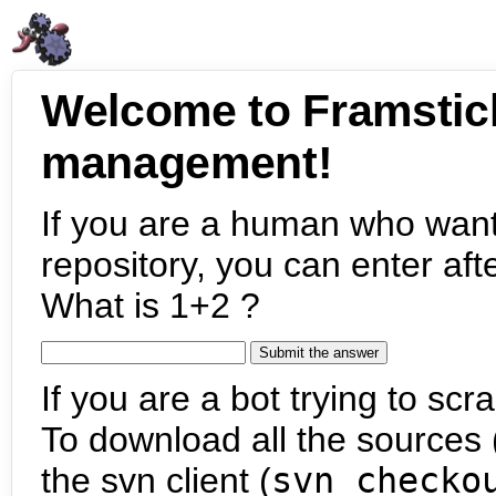
Welcome to Framstic
management!
If you are a human who want
repository, you can enter aft
What is 1+2 ?
If you are a bot trying to scra
To download all the sources (
the svn client (
svn checko