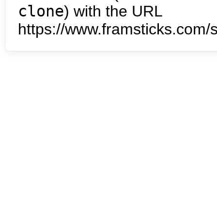
clone
) with the URL
https://www.framsticks.com/s