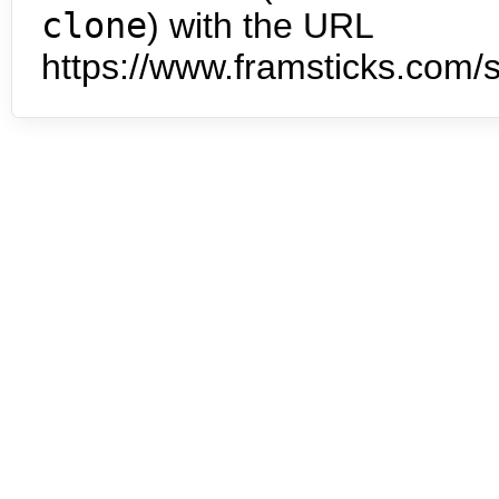
clone
) with the URL
https://www.framsticks.com/s