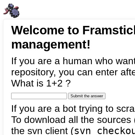
Welcome to Framstic
management!
If you are a human who want
repository, you can enter aft
What is 1+2 ?
If you are a bot trying to scra
To download all the sources (
the svn client (
svn checko