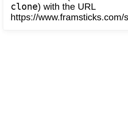
clone
) with the URL
https://www.framsticks.com/s