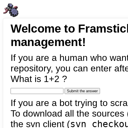
Welcome to Framstic
management!
If you are a human who want
repository, you can enter aft
What is 1+2 ?
If you are a bot trying to scra
To download all the sources (
the svn client (
svn checko