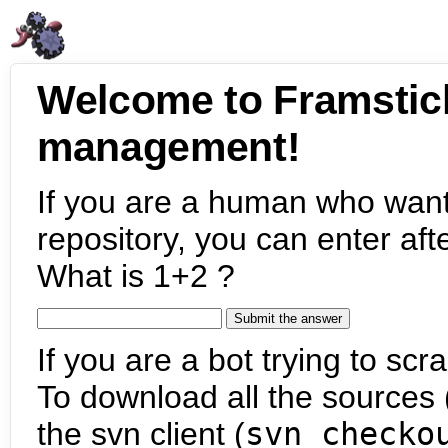
Welcome to Framstic
management!
If you are a human who want
repository, you can enter aft
What is 1+2 ?
If you are a bot trying to scra
To download all the sources (
the svn client (
svn checko