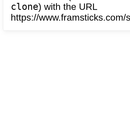
clone
) with the URL
https://www.framsticks.com/s