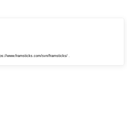
tps://www.framsticks.com/svn/framsticks/ .