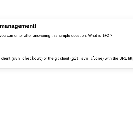
e management!
you can enter after answering this simple question: What is 1+2 ?
client (
svn checkout
) or the git client (
git svn clone
) with the URL ht