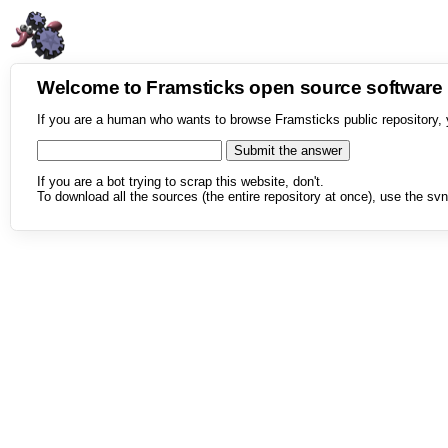
Welcome to Framsticks open source softwar
If you are a human who wants to browse Framsticks public repository, 
If you are a bot trying to scrap this website, don't.
To download all the sources (the entire repository at once), use the svn 