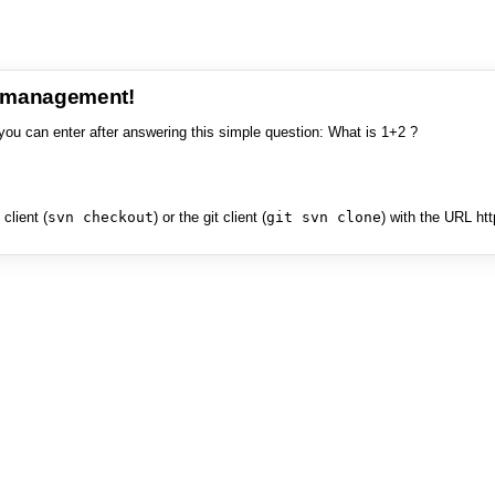
e management!
you can enter after answering this simple question: What is 1+2 ?
client (
svn checkout
) or the git client (
git svn clone
) with the URL ht