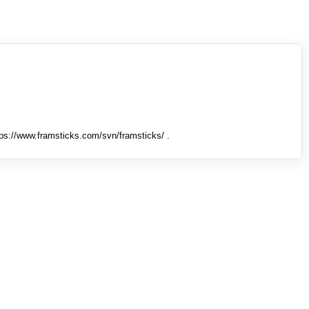
tps://www.framsticks.com/svn/framsticks/ .