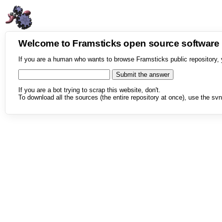
Welcome to Framsticks open source softwar
If you are a human who wants to browse Framsticks public repository, 
If you are a bot trying to scrap this website, don't.
To download all the sources (the entire repository at once), use the svn 