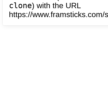
clone
) with the URL
https://www.framsticks.com/s