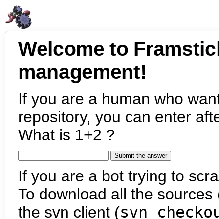
Welcome to Framstic
management!
If you are a human who want
repository, you can enter aft
What is 1+2 ?
If you are a bot trying to scra
To download all the sources (
the svn client (
svn checko