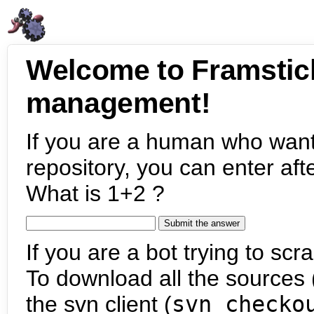
Welcome to Framstic
management!
If you are a human who want
repository, you can enter aft
What is 1+2 ?
If you are a bot trying to scra
To download all the sources (
the svn client (
svn checko