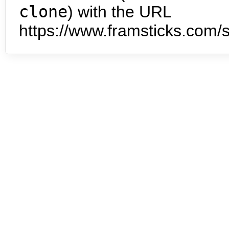
clone
) with the URL
https://www.framsticks.com/s